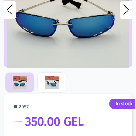
In stock
2057
350.00 GEL