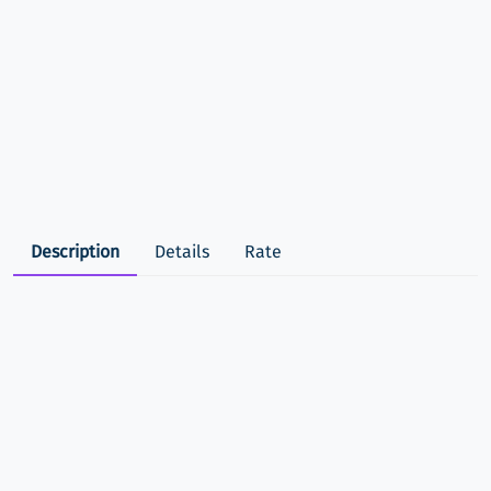
Description
Details
Rate