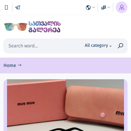
All category
Home