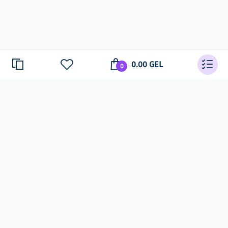
0.00 GEL
0