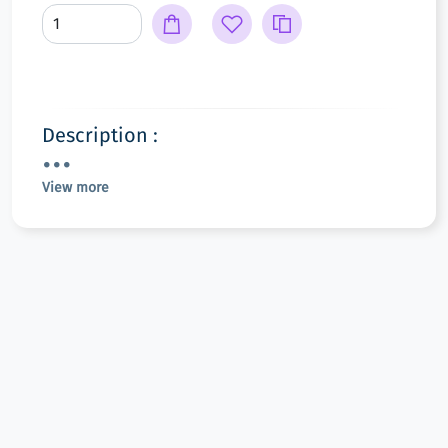
Description :
View more