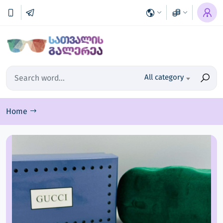
All category
Home