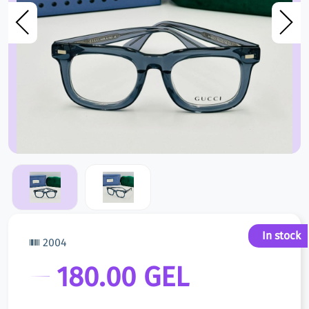
In stock
2004
180.00 GEL