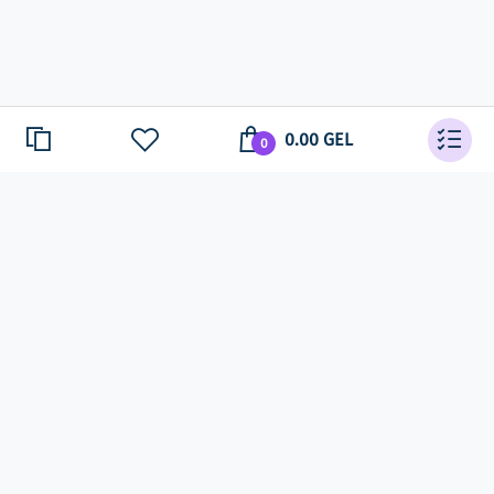
0.00 GEL
0