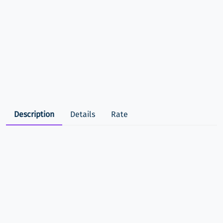
Description
Details
Rate