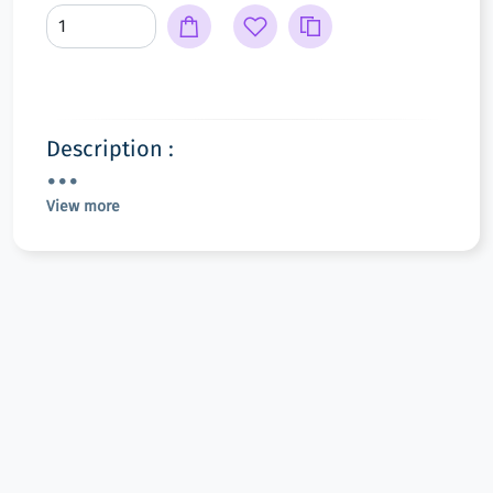
Description :
View more