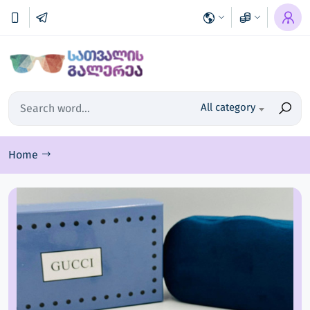
All category
Home