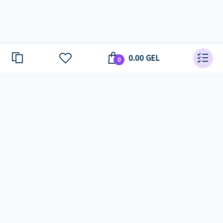
0.00 GEL
0