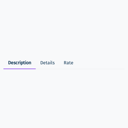
Description
Details
Rate