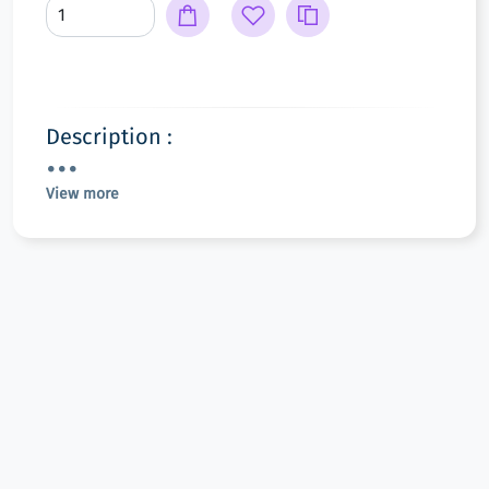
Description :
View more