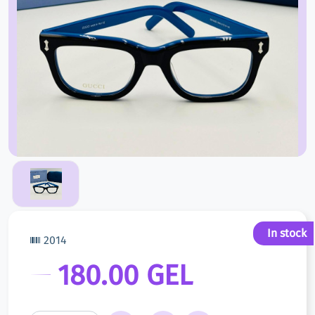
In stock
2014
180.00 GEL