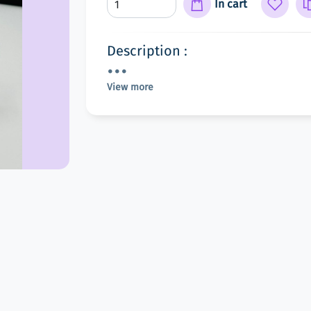
In cart
Description :
View more