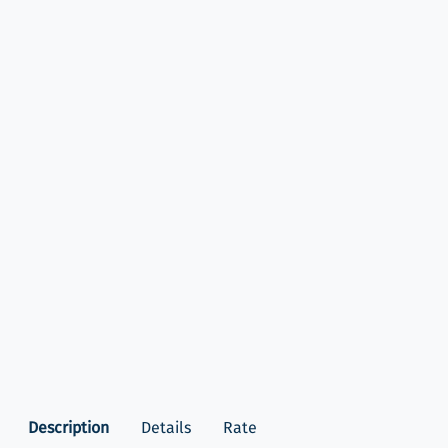
Description
Details
Rate