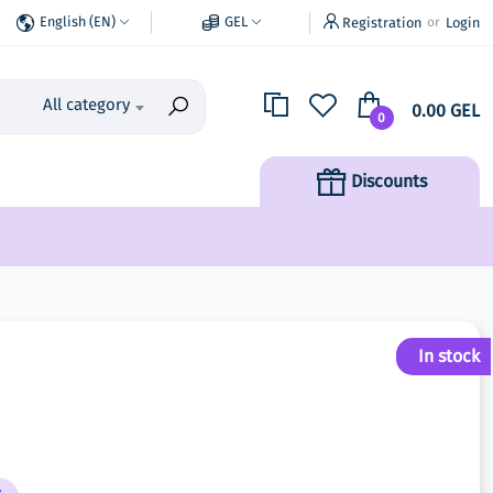
English (EN)
GEL
Registration
Login
or
All category
0.00 GEL
0
Discounts
In stock