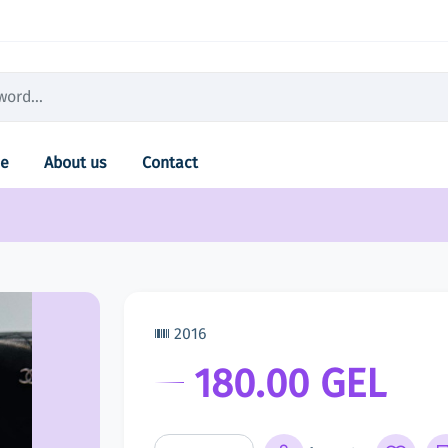
e
About us
Contact
2016
180.00 GEL