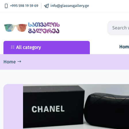
+995 598 19 59 69
info@glassesgallery.ge
Hom
All category
All category
New Collection
Home
Sunglasses
Optical frame
Lenses
Ski goggles
Accessories