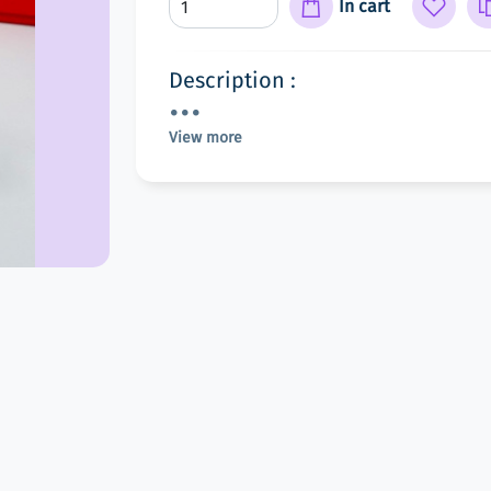
In cart
Description :
View more