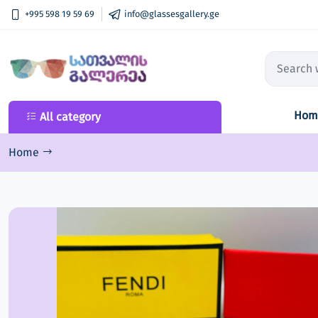
+995 598 19 59 69
info@glassesgallery.ge
Hom
All category
All category
New Collection
Home
Sunglasses
Optical frame
Lenses
Ski goggles
Accessories