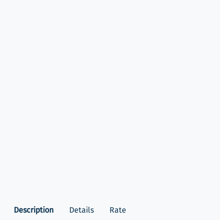
Description
Details
Rate