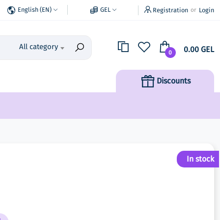
English (EN)
GEL
Registration
Login
or
All category
0.00 GEL
0
Discounts
In stock