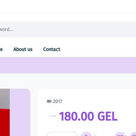
e
About us
Contact
2017
180.00 GEL